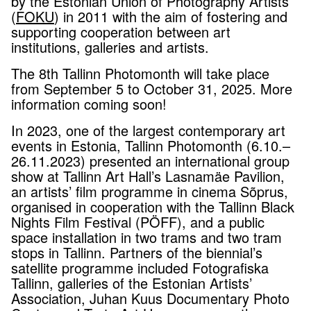
by the Estonian Union of Photography Artists
(
FOKU
) in 2011 with the aim of fostering and
supporting cooperation between art
institutions, galleries and artists.
The 8th Tallinn Photomonth will take place
from September 5 to October 31, 2025. More
information coming soon!
In 2023, one of the largest contemporary art
events in Estonia, Tallinn Photomonth (6.10.–
26.11.2023) presented an international group
show at Tallinn Art Hall’s Lasnamäe Pavilion,
an artists’ film programme in cinema Sõprus,
organised in cooperation with the Tallinn Black
Nights Film Festival (PÖFF), and a public
space installation in two trams and two tram
stops in Tallinn. Partners of the biennial’s
satellite programme included Fotografiska
Tallinn, galleries of the Estonian Artists’
Association, Juhan Kuus Documentary Photo