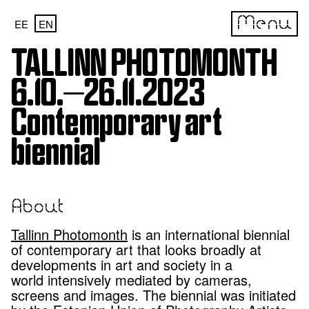
Menu
EE
EN
TALLINN PHOTOMONTH
6.10.—26.11.2023
Contemporary art
biennial
About
Tallinn Photomonth
is an international biennial
of contemporary art that looks broadly at
developments in art and society in a
world intensively mediated by cameras,
screens and images. The biennial was initiated