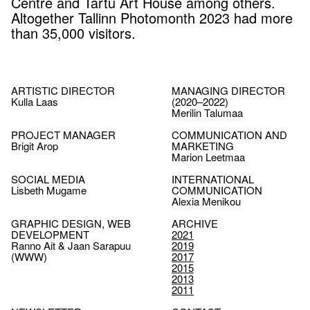
Centre and Tartu Art House among others.
Altogether Tallinn Photomonth 2023 had more
than 35,000 visitors.
ARTISTIC DIRECTOR
MANAGING DIRECTOR
Kulla Laas
(2020–2022)
Merilin Talumaa
PROJECT MANAGER
COMMUNICATION AND
Brigit Arop
MARKETING
Marion Leetmaa
SOCIAL MEDIA
INTERNATIONAL
Lisbeth Mugame
COMMUNICATION
Alexia Menikou
GRAPHIC DESIGN, WEB
ARCHIVE
DEVELOPMENT
2021
Ranno Ait & Jaan Sarapuu
2019
(WWW)
2017
2015
2013
2011